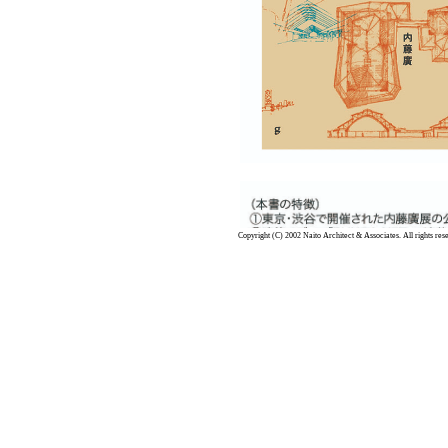
Copyright (C) 2002 Naito Architect & Associates. All rights res