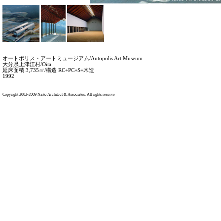
Copyright 2002-2009 Naito Architect & Associates. All rights reserve